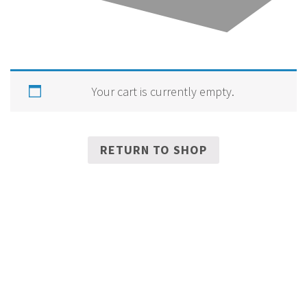
Your cart is currently empty.
RETURN TO SHOP