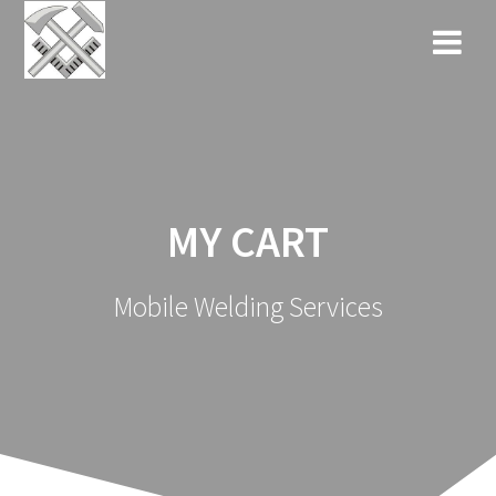
Skip
to
content
MY CART
Mobile Welding Services