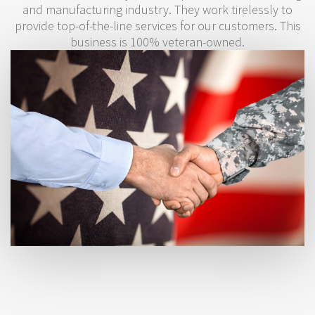
and manufacturing industry. They work tirelessly to
provide top-of-the-line services for our customers. This
business is 100% veteran-owned.