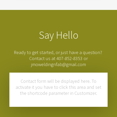
Say Hello
Ready to get started, or just have a question?
Contact us at 407-852-8353 or
jmoweldingnfab@gmail.com
Contact form will be displayed here. To
activate it you have to click this area and set
the shortcode parameter in Customizer.