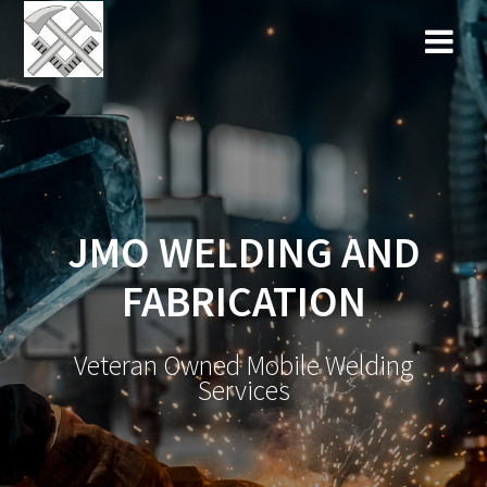
Skip
to
content
JMO WELDING AND
FABRICATION
Veteran Owned Mobile Welding
Services