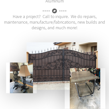
Aluminum
Have a project? Call to inquire. We do repairs,
maintenance, manufacture/fabrications, new builds and
designs, and much more!