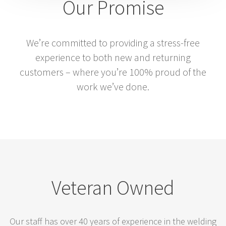
Our Promise
We’re committed to providing a stress-free
experience to both new and returning
customers – where you’re 100% proud of the
work we’ve done.
Veteran Owned
Our staff has over 40 years of experience in the welding