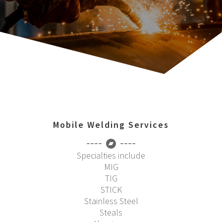
Mobile Welding Services
Specialties include
MIG
TIG
STICK
Stainless Steel
Steals